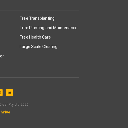
Tree Transplanting
Tree Planting and Maintenance
Tree Health Care
Large Scale Clearing
er
lear Pty Ltd 2026
Thrive