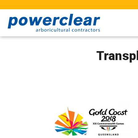
Transp