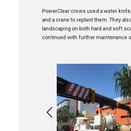
PowerClear crews used a water knife
and a crane to replant them. They also
landscaping on both hard and soft sca
continued with further maintenance s