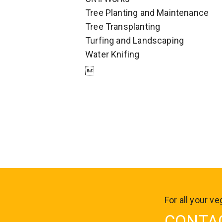
Tree Planting and Maintenance
Tree Transplanting
Turfing and Landscaping
Water Knifing

For all your 
CONTA