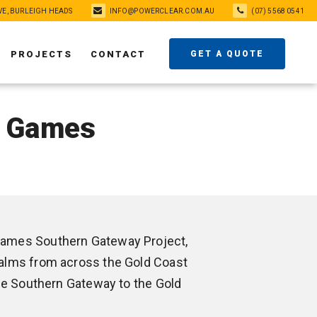
VE, BURLEIGH HEADS
INFO@POWERCLEAR.COM.AU
(07) 5568 0541
PROJECTS
CONTACT
GET A QUOTE
h Games
ames Southern Gateway Project,
alms from across the Gold Coast
the Southern Gateway to the Gold