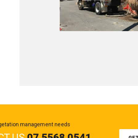
vegetation management needs
CT US
07 5568 0541
GE