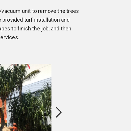
/vacuum unit to remove the trees
 provided turf installation and
pes to finish the job, and then
ervices.