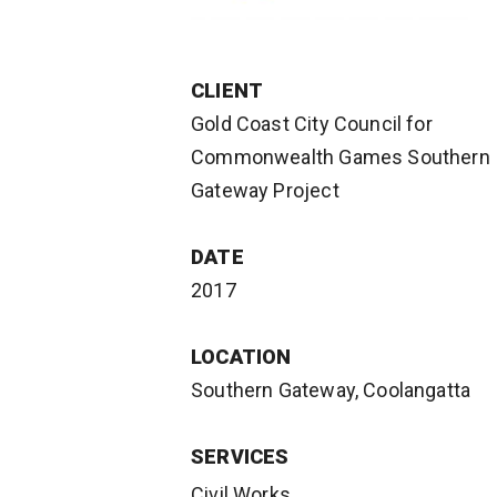
CLIENT
Gold Coast City Council for
Commonwealth Games Southern
Gateway Project
DATE
2017
LOCATION
Southern Gateway, Coolangatta
SERVICES
Civil Works