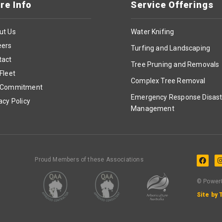
re Info
Service Offerings
ut Us
Water Knifing
eers
Turfing and Landscaping
tact
Tree Pruning and Removals
Fleet
Complex Tree Removal
 Commitment
Emergency Response Disast
acy Policy
Management
Proud Members of these Associations
© PowerC
Site by 