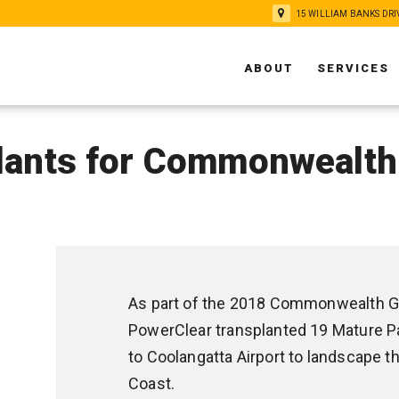
15 WILLIAM BANKS DRI
ABOUT
SERVICES
lants for Commonwealt
As part of the 2018 Commonwealth G
PowerClear transplanted 19 Mature P
to Coolangatta Airport to landscape 
Coast.