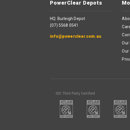
PowerClear Depots
Mo
HQ: Burleigh Depot
Abo
(07) 5568 0541
Car
Con
info@powerclear.com.au
Our 
Our
Priv
ISO Third Party Certified