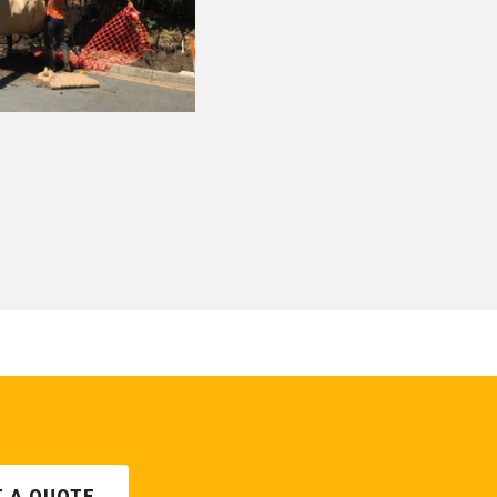
T A QUOTE