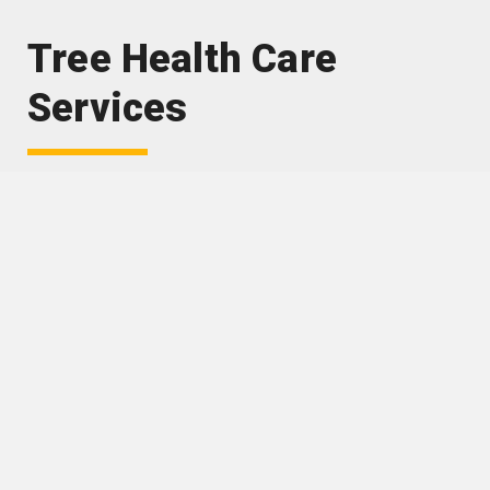
Tree Health Care
Services
Arborist reports and management plans
Pest and disease diagnosis and treatment
Soil injection of liquid fertiliser, granular
fertiliser and minerals
Soil de-compaction
Vertical mulching
Juvenile tree maintenance including watering,
fertilising and mulching