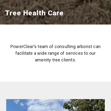
Tree Health Care
PowerClear’s team of consulting arborist can
facilitate a wide range of services to our
amenity tree clients.